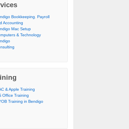
vices
ndigo Bookkeeping. Payroll
d Accounting
ndigo Mac Setup
mputers & Technology
ndigo
nsulting
ining
C & Apple Training
 Office Training
OB Training in Bendigo