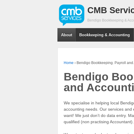
CMB Servi
Bendigo Bookkeeping & Acc
About
Bookkeeping & Accounting
Home
›
Bendigo Bookkeeping. Payroll and
Bendigo Book
and Account
We specialise in helping local Bendi
accounting needs. Our services and e
want! We just don’t do data entry. M
qualified (non practising Accountant).