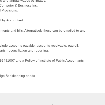
s and annual wages estimates.
, Computer & Business Ins.
 Provisions.
d by Accountant.
ments and bills. Alternatively these can be emailed to and
lude accounts payable, accounts receivable, payroll,
s, reconciliation and reporting.
6491007 and a Fellow of Institute of Public Accountants –
ndigo Bookkeeping needs.
↑