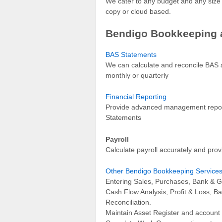
We cater to any budget and any siz
copy or cloud based.
Bendigo Bookkeeping 
BAS Statements
We can calculate and reconcile BAS a
monthly or quarterly
Financial Reporting
Provide advanced management report
Statements
Payroll
Calculate payroll accurately and prov
Other Bendigo Bookkeeping Service
Entering Sales, Purchases, Bank & G
Cash Flow Analysis, Profit & Loss, B
Reconciliation.
Maintain Asset Register and account 