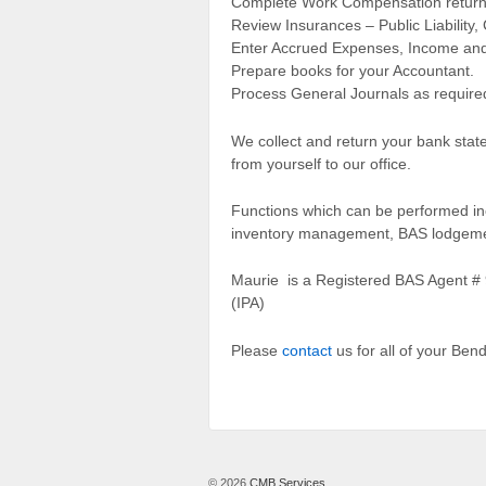
Complete Work Compensation return
Review Insurances – Public Liability
Enter Accrued Expenses, Income and
Prepare books for your Accountant.
Process General Journals as require
We collect and return your bank state
from yourself to our office.
Functions which can be performed inc
inventory management, BAS lodgement
Maurie is a Registered BAS Agent # 9
(IPA)
Please
contact
us for all of your Be
© 2026
CMB Services