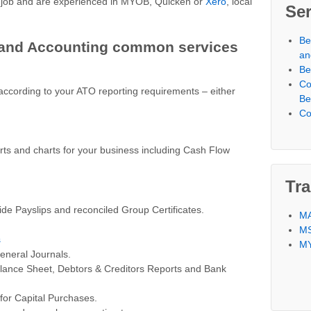
e job and are experienced in MYOB, Quicken or
Xero
, local
Ser
Be
and Accounting common services
an
Be
Co
ccording to your ATO reporting requirements – either
Be
Co
s and charts for your business including Cash Flow
Tra
ide Payslips and reconciled Group Certificates.
MA
MS
s
MY
eneral Journals.
alance Sheet, Debtors & Creditors Reports and Bank
for Capital Purchases.