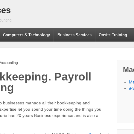
ces
ounting
Computers & Technology
Business Services
Onsite Training
 Accounting
Ma
keeping. Payroll
Ma
ing
iP
go businesses manage all their bookkeeping and
xpertise let you spend your time doing the things you
aurie has 20 years Business experience and is also a