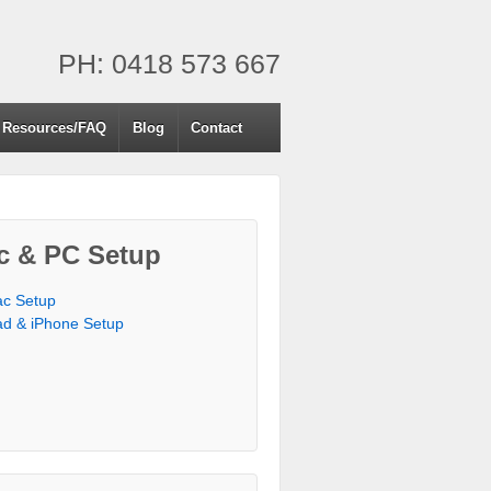
PH: 0418 573 667
Resources/FAQ
Blog
Contact
c & PC Setup
c Setup
ad & iPhone Setup