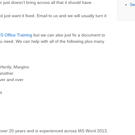
 just doesn’t bring across all that it should have.
Se
 just want it fixed. Email to us and we will usually turn it
S Office Training
but we can also just fix a document to
ou need. We can help with all of the following plus many
rfectly, Margins
another
ver and over
s
over 20 years and is experienced across MS Word 2013,