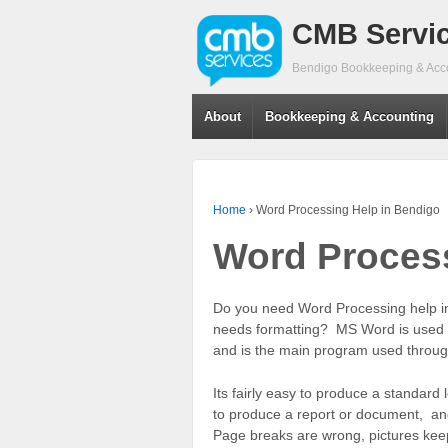
CMB Servi
Bendigo Bookkeeping & Acc
About
Bookkeeping & Accounting
Home
›
Word Processing Help in Bendigo
Word Process
Do you need Word Processing help i
needs formatting? MS Word is used to
and is the main program used throug
Its fairly easy to produce a standard 
to produce a report or document, and
Page breaks are wrong, pictures kee