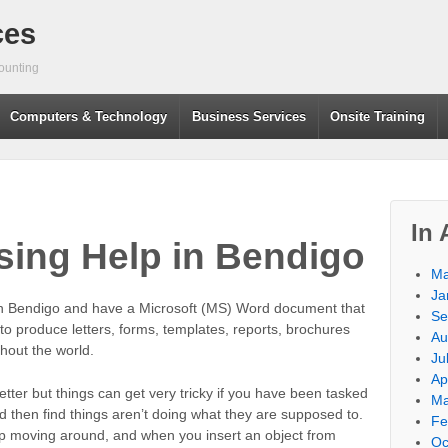
ces
ounting
Computers & Technology
Business Services
Onsite Training
In 
ing Help in Bendigo
Ma
Ja
n Bendigo and have a Microsoft (MS) Word document that
Se
 produce letters, forms, templates, reports, brochures
Au
hout the world.
Ju
Ap
letter but things can get very tricky if you have been tasked
Ma
 then find things aren’t doing what they are supposed to.
Fe
p moving around, and when you insert an object from
Oc