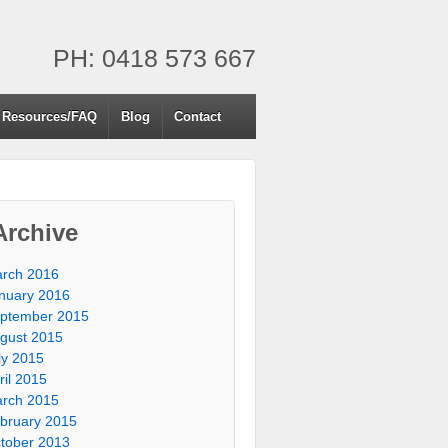
PH: 0418 573 667
Resources/FAQ
Blog
Contact
Archive
rch 2016
nuary 2016
ptember 2015
gust 2015
ly 2015
ril 2015
rch 2015
bruary 2015
tober 2013