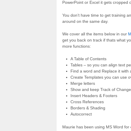
PowerPoint or Excel it gets cropped or
You don’t have time to get training and
around on the same day.
We cover all the items below in our
M
get you back on track if thats what y
more functions:
A Table of Contents
Tables – so you can align text pe
Find a word and Replace it with 
Create Templates you can use o
Merge letters
Show and keep Track of Change
Insert Headers & Footers
Cross References
Borders & Shading
Autocorrect
Maurie has been using MS Word for 