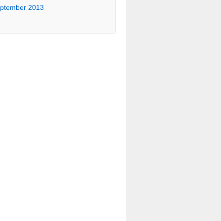
ptember 2013