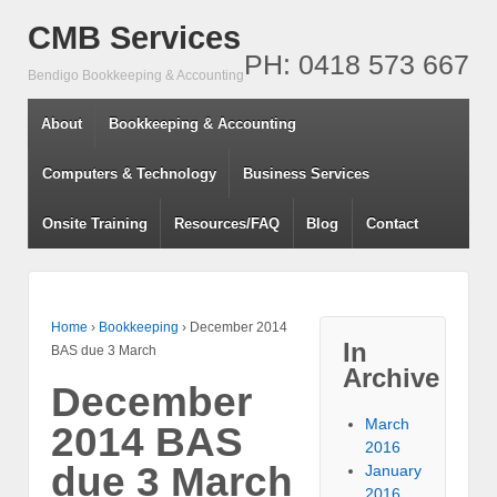
CMB Services
PH: 0418 573 667
Bendigo Bookkeeping & Accounting
About
Bookkeeping & Accounting
Computers & Technology
Business Services
Onsite Training
Resources/FAQ
Blog
Contact
Home
›
Bookkeeping
›
December 2014
In
BAS due 3 March
Archive
December
March
2014 BAS
2016
due 3 March
January
2016