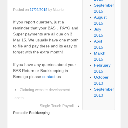
September
Posted on
17/02/2015
by
Maurie
2015
August
If you report quarterly, just a
2015
reminder that your BAS , PAYG and
July
Super payments are all due on 3
2015
Mar 15. We usually have one month
April
to file and pay these and its easy to
2015
forget with the extra month!
March
2015
If you have any queries about your
February
BAS Return or Bookkeeping in
2015
Bendigo please
contact
us.
October
2013
September
‹
Claiming website development
2013
costs
Single Touch Payroll
›
Posted in
Bookkeeping