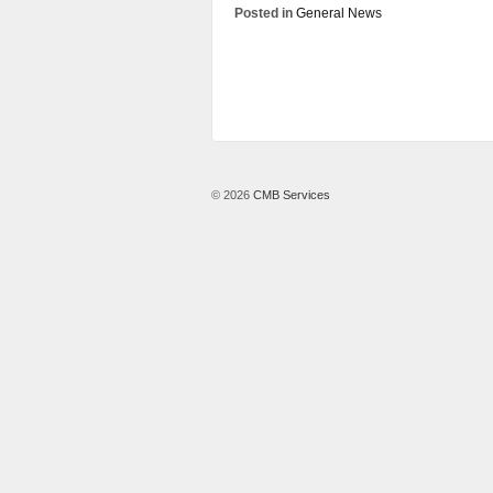
Posted in
General News
© 2026
CMB Services