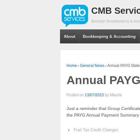
CMB Servi
Bendigo Bookkeeping & Acc
About
Bookkeeping & Accounting
Home
›
General News
›
Annual PAYG Stat
Annual PAYG
Posted on
13/07/2015
by
Maurie
Just a reminder that Group Certifica
the PAYG Annual Payment Summary i
‹
Fuel Tax Credit Changes