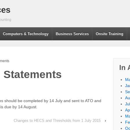
ces
ounting
Computers & Technology
Business Services
Onsite Training
ements
In 
 Statements
Ma
Ja
Se
Au
tes should be completed by 14 July and sent to ATO and
Ju
s due by 14 August.
Ap
Ma
Changes to HECS and Thresholds from 1 July 2015
›
Fe
Oc