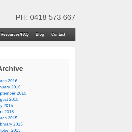
PH: 0418 573 667
Resources/FAQ
Blog
Contact
Archive
rch 2016
nuary 2016
ptember 2015
gust 2015
ly 2015
ril 2015
rch 2015
bruary 2015
tober 2013