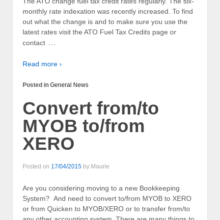
The ATO change fuel tax credit rates regularly. The six-
monthly rate indexation was recently increased. To find
out what the change is and to make sure you use the
latest rates visit the ATO Fuel Tax Credits page or
…
contact
Read more ›
Posted in
General News
Convert from/to
MYOB to/from
XERO
Posted on
17/04/2015
by
Maurie
Are you considering moving to a new Bookkeeping
System? And need to convert to/from MYOB to XERO
or from Quicken to MYOB/XERO or to transfer from/to
any other accounting system. There are many things to