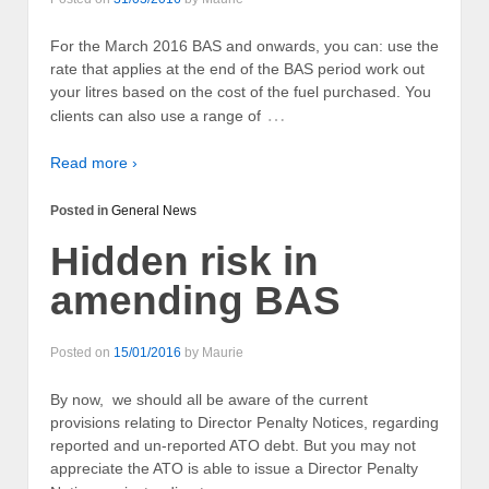
For the March 2016 BAS and onwards, you can: use the
rate that applies at the end of the BAS period work out
your litres based on the cost of the fuel purchased. You
…
clients can also use a range of
Read more ›
Posted in
General News
Hidden risk in
amending BAS
Posted on
15/01/2016
by
Maurie
By now, we should all be aware of the current
provisions relating to Director Penalty Notices, regarding
reported and un-reported ATO debt. But you may not
appreciate the ATO is able to issue a Director Penalty