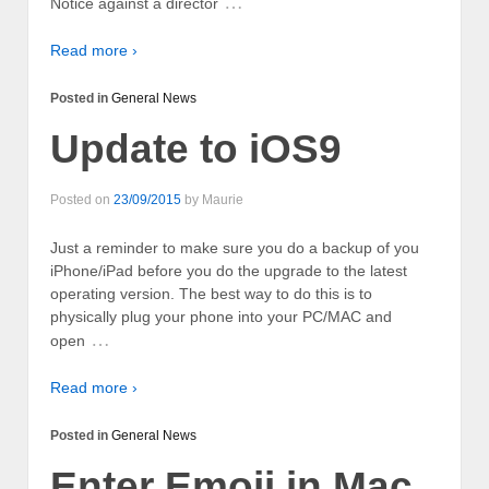
…
Notice against a director
Read more ›
Posted in
General News
Update to iOS9
Posted on
23/09/2015
by
Maurie
Just a reminder to make sure you do a backup of you
iPhone/iPad before you do the upgrade to the latest
operating version. The best way to do this is to
physically plug your phone into your PC/MAC and
…
open
Read more ›
Posted in
General News
Enter Emoji in Mac