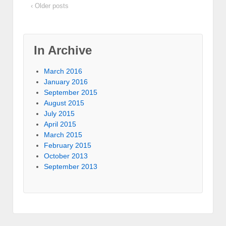
‹ Older posts
In Archive
March 2016
January 2016
September 2015
August 2015
July 2015
April 2015
March 2015
February 2015
October 2013
September 2013