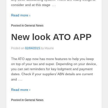
…
consider and at this stage
Read more ›
Posted in
General News
New look ATO APP
Posted on
02/04/2015
by
Maurie
The ATO app now has more features to help you keep
on top of your tax and super. Depending on your device,
you can set reminders for key lodgment and payment
dates. Check if your suppliers’ ABN details are current
…
and
Read more ›
Posted in
General News