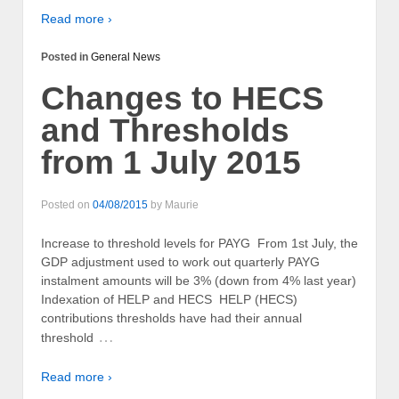
Read more ›
Posted in
General News
Changes to HECS
and Thresholds
from 1 July 2015
Posted on
04/08/2015
by
Maurie
Increase to threshold levels for PAYG From 1st July, the
GDP adjustment used to work out quarterly PAYG
instalment amounts will be 3% (down from 4% last year)
Indexation of HELP and HECS HELP (HECS)
contributions thresholds have had their annual
…
threshold
Read more ›