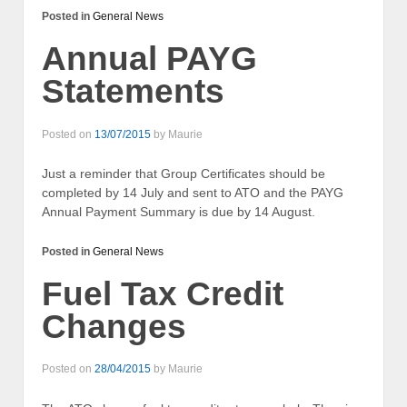
Posted in
General News
Annual PAYG
Statements
Posted on
13/07/2015
by
Maurie
Just a reminder that Group Certificates should be
completed by 14 July and sent to ATO and the PAYG
Annual Payment Summary is due by 14 August.
Posted in
General News
Fuel Tax Credit
Changes
Posted on
28/04/2015
by
Maurie