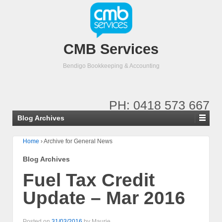
CMB Services
Bendigo Bookkeeping & Accounting
PH: 0418 573 667
Blog Archives
Home
›
Archive for General News
Blog Archives
Fuel Tax Credit
Update – Mar 2016
Posted on
31/03/2016
by
Maurie