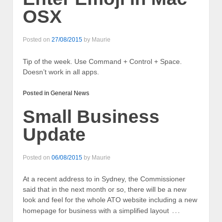
OSX
Posted on
27/08/2015
by
Maurie
Tip of the week. Use Command + Control + Space.
Doesn’t work in all apps.
Posted in
General News
Small Business
Update
Posted on
06/08/2015
by
Maurie
At a recent address to in Sydney, the Commissioner
said that in the next month or so, there will be a new
look and feel for the whole ATO website including a new
…
homepage for business with a simplified layout