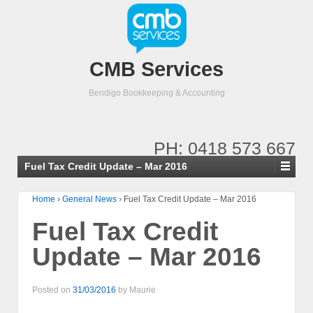
CMB Services
Bendigo Bookkeeping & Accounting
PH: 0418 573 667
Fuel Tax Credit Update – Mar 2016
Home
›
General News
›
Fuel Tax Credit Update – Mar 2016
Fuel Tax Credit
Update – Mar 2016
Posted on
31/03/2016
by
Maurie