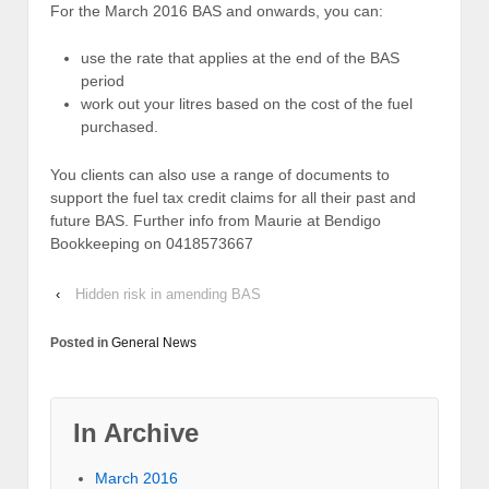
For the March 2016 BAS and onwards, you can:
use the rate that applies at the end of the BAS
period
work out your litres based on the cost of the fuel
purchased.
You clients can also use a range of documents to
support the fuel tax credit claims for all their past and
future BAS. Further info from Maurie at Bendigo
Bookkeeping on 0418573667
‹
Hidden risk in amending BAS
Posted in
General News
In Archive
March 2016