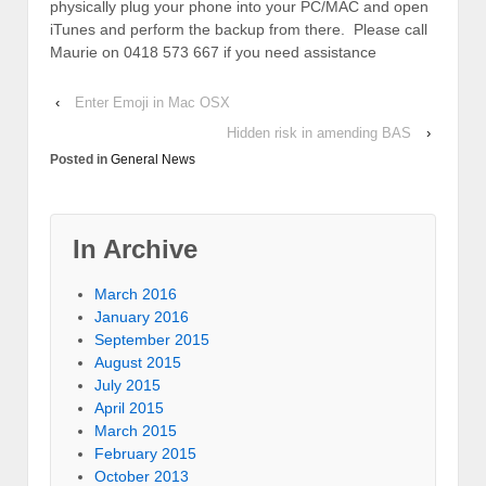
physically plug your phone into your PC/MAC and open
iTunes and perform the backup from there. Please call
Maurie on 0418 573 667 if you need assistance
‹
Enter Emoji in Mac OSX
Hidden risk in amending BAS
›
Posted in
General News
In Archive
March 2016
January 2016
September 2015
August 2015
July 2015
April 2015
March 2015
February 2015
October 2013