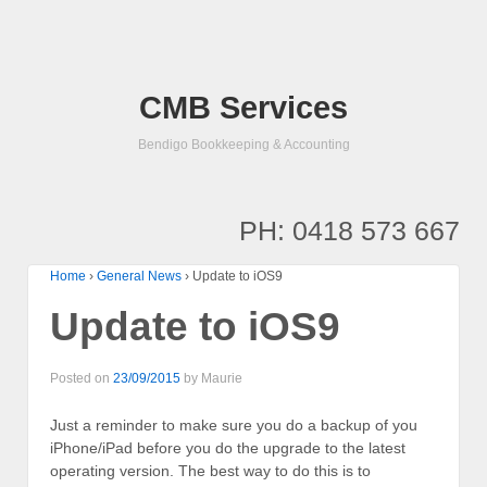
CMB Services
Bendigo Bookkeeping & Accounting
PH: 0418 573 667
Home
›
General News
›
Update to iOS9
Update to iOS9
Posted on
23/09/2015
by
Maurie
Just a reminder to make sure you do a backup of you
iPhone/iPad before you do the upgrade to the latest
operating version. The best way to do this is to