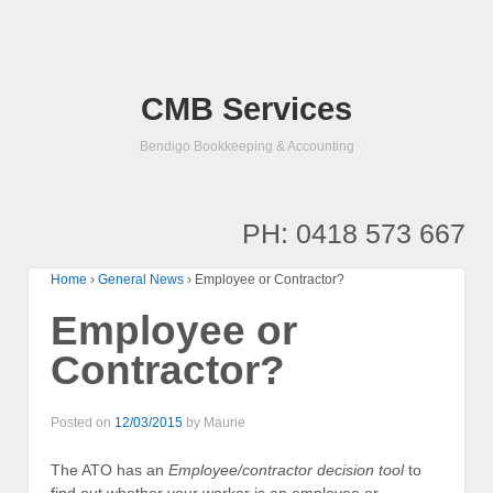
CMB Services
Bendigo Bookkeeping & Accounting
PH: 0418 573 667
Home
›
General News
›
Employee or Contractor?
Employee or
Contractor?
Posted on
12/03/2015
by
Maurie
The ATO has an
Employee/contractor decision tool
to