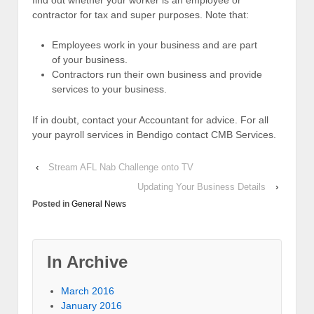
find out whether your worker is an employee or
contractor for tax and super purposes. Note that:
Employees work in your business and are part
of your business.
Contractors run their own business and provide
services to your business.
If in doubt, contact your Accountant for advice. For all
your payroll services in Bendigo contact CMB Services.
‹
Stream AFL Nab Challenge onto TV
Updating Your Business Details
›
Posted in
General News
In Archive
March 2016
January 2016